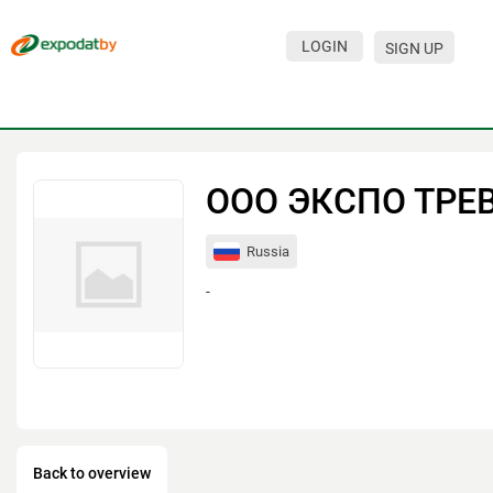
LOGIN
SIGN UP
Events
Companies
About
ООО ЭКСПО ТРЕ
For visitors
Russia
For organizations
-
For organizers
Contacts
HELP
Back to overview