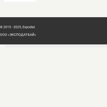
© 2015 - 2025, Expodat.
ООО «ЭКСПОДАТ-БАЙ»